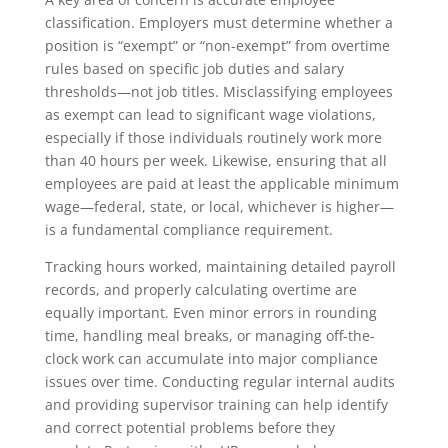
classification. Employers must determine whether a
position is “exempt” or “non-exempt” from overtime
rules based on specific job duties and salary
thresholds—not job titles. Misclassifying employees
as exempt can lead to significant wage violations,
especially if those individuals routinely work more
than 40 hours per week. Likewise, ensuring that all
employees are paid at least the applicable minimum
wage—federal, state, or local, whichever is higher—
is a fundamental compliance requirement.
Tracking hours worked, maintaining detailed payroll
records, and properly calculating overtime are
equally important. Even minor errors in rounding
time, handling meal breaks, or managing off-the-
clock work can accumulate into major compliance
issues over time. Conducting regular internal audits
and providing supervisor training can help identify
and correct potential problems before they