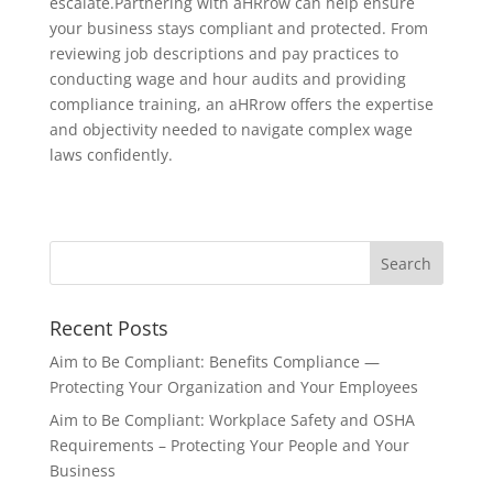
escalate.Partnering with aHRrow can help ensure
your business stays compliant and protected. From
reviewing job descriptions and pay practices to
conducting wage and hour audits and providing
compliance training, an aHRrow offers the expertise
and objectivity needed to navigate complex wage
laws confidently.
Recent Posts
Aim to Be Compliant: Benefits Compliance —
Protecting Your Organization and Your Employees
Aim to Be Compliant: Workplace Safety and OSHA
Requirements – Protecting Your People and Your
Business