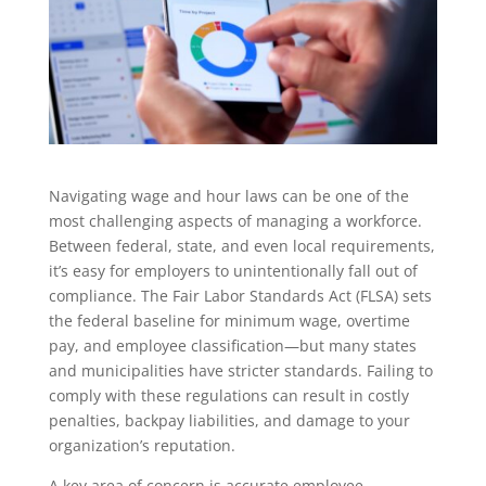
Navigating wage and hour laws can be one of the
most challenging aspects of managing a workforce.
Between federal, state, and even local requirements,
it’s easy for employers to unintentionally fall out of
compliance. The Fair Labor Standards Act (FLSA) sets
the federal baseline for minimum wage, overtime
pay, and employee classification—but many states
and municipalities have stricter standards. Failing to
comply with these regulations can result in costly
penalties, backpay liabilities, and damage to your
organization’s reputation.
A key area of concern is accurate employee