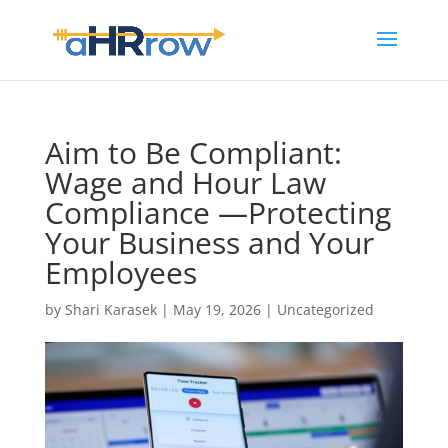
Aim to Be Compliant:
Wage and Hour Law
Compliance —Protecting
Your Business and Your
Employees
by
Shari Karasek
|
May 19, 2026
|
Uncategorized