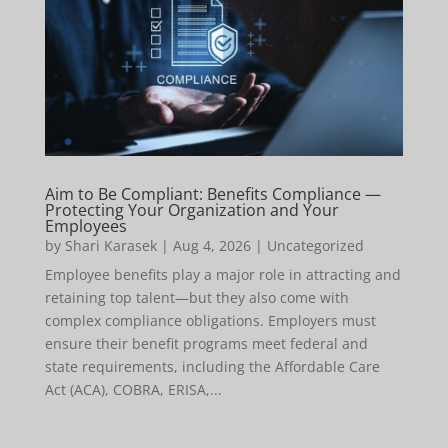
Aim to Be Compliant: Benefits Compliance —
Protecting Your Organization and Your
Employees
by
Shari Karasek
|
Aug 4, 2026
|
Uncategorized
Employee benefits play a major role in attracting and
retaining top talent—but they also come with
complex compliance obligations. Employers must
ensure their benefit programs meet federal and
state requirements, including the Affordable Care
Act (ACA), COBRA, ERISA,...