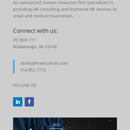
An outsourced human resources firm specializes in
providing HR consulting and fractional HR services to
small and medium businesses.
Connect with us:
PO BOX 711
Mukwonago, WI 53149
shelly@hrwisconsin.com
414.852.7772
FOLLOW US: