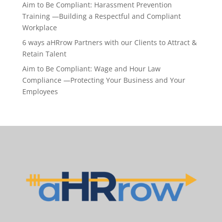
Aim to Be Compliant: Harassment Prevention
Training —Building a Respectful and Compliant
Workplace
6 ways aHRrow Partners with our Clients to Attract &
Retain Talent
Aim to Be Compliant: Wage and Hour Law
Compliance —Protecting Your Business and Your
Employees