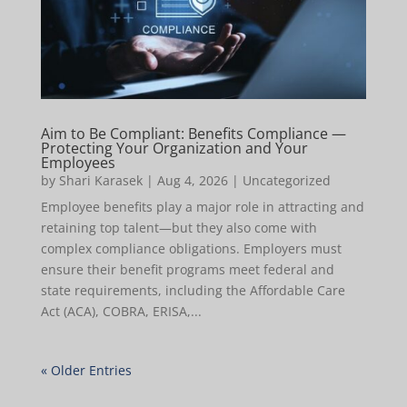
Aim to Be Compliant: Benefits Compliance —
Protecting Your Organization and Your
Employees
by
Shari Karasek
|
Aug 4, 2026
|
Uncategorized
Employee benefits play a major role in attracting and
retaining top talent—but they also come with
complex compliance obligations. Employers must
ensure their benefit programs meet federal and
state requirements, including the Affordable Care
Act (ACA), COBRA, ERISA,...
« Older Entries