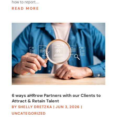
how to report...
READ MORE
6 ways aHRrow Partners with our Clients to
Attract & Retain Talent
BY
SHELLY DRETZKA
|
JUN 3, 2026
|
UNCATEGORIZED