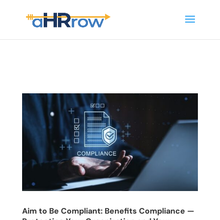
Aim to Be Compliant: Benefits Compliance —