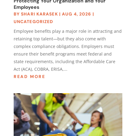
Protecting Your Organization and Your
Employees
BY
SHARI KARASEK
|
AUG 4, 2026
|
UNCATEGORIZED
Employee benefits play a major role in attracting and
retaining top talent—but they also come with
complex compliance obligations. Employers must
ensure their benefit programs meet federal and
state requirements, including the Affordable Care
Act (ACA), COBRA, ERISA,...
READ MORE