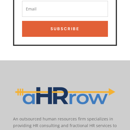
SUBSCRIBE
An outsourced human resources firm specializes in
providing HR consulting and fractional HR services to