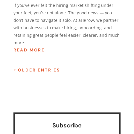
If you’ve ever felt the hiring market shifting under
your feet, you’re not alone. The good news — you
don’t have to navigate it solo. At aHRrow, we partner
with businesses to make hiring, onboarding, and
retaining great people feel easier, clearer, and much
more...
READ MORE
« OLDER ENTRIES
Subscribe