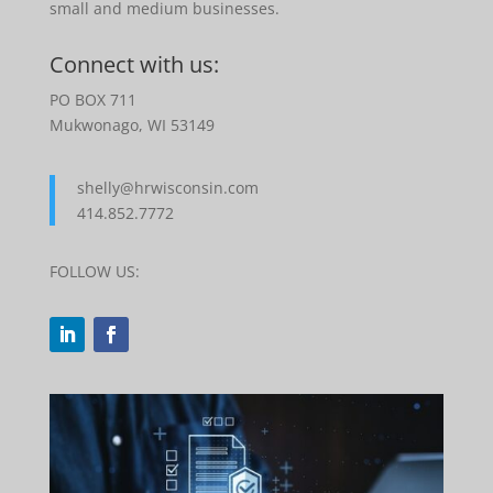
small and medium businesses.
Connect with us:
PO BOX 711
Mukwonago, WI 53149
shelly@hrwisconsin.com
414.852.7772
FOLLOW US: