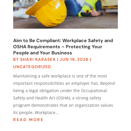
Aim to Be Compliant: Workplace Safety and
OSHA Requirements – Protecting Your
People and Your Business
BY
SHARI KARASEK
|
JUN 19, 2026
|
UNCATEGORIZED
Maintaining a safe workplace is one of the most
important responsibilities an employer has. Beyond
being a legal obligation under the Occupational
Safety and Health Act (OSHA), a strong safety
program demonstrates that an organization values
its people. Workplace...
READ MORE