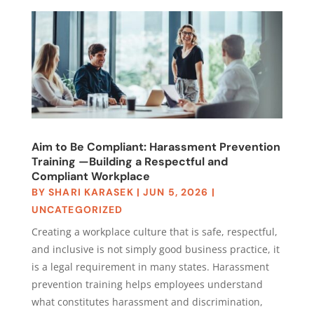
Aim to Be Compliant: Harassment Prevention
Training —Building a Respectful and
Compliant Workplace
BY
SHARI KARASEK
|
JUN 5, 2026
|
UNCATEGORIZED
Creating a workplace culture that is safe, respectful,
and inclusive is not simply good business practice, it
is a legal requirement in many states. Harassment
prevention training helps employees understand
what constitutes harassment and discrimination,