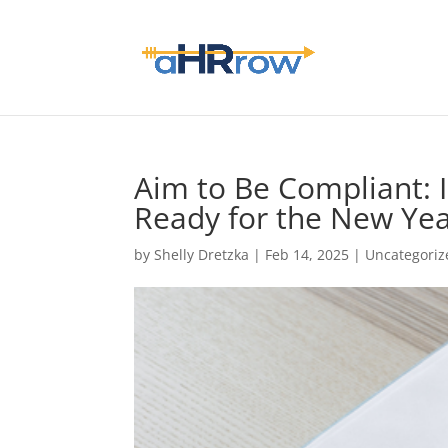
Aim to Be Compliant:
Ready for the New Yea
by
Shelly Dretzka
|
Feb 14, 2025
|
Uncategoriz