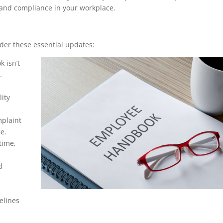
 and compliance in your workplace.
er these essential updates:
k isn’t
.
ity
mplaint
e.
time,
d
delines