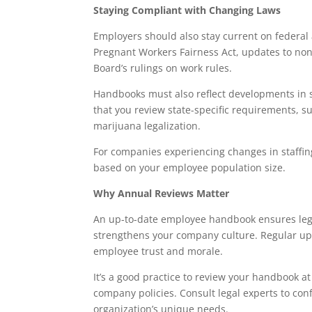
Staying Compliant with Changing Laws
Employers should also stay current on federal
Pregnant Workers Fairness Act, updates to no
Board’s rulings on work rules.
Handbooks must also reflect developments in s
that you review state-specific requirements,
marijuana legalization.
For companies experiencing changes in staffing
based on your employee population size.
Why Annual Reviews Matter
An up-to-date employee handbook ensures lega
strengthens your company culture. Regular up
employee trust and morale.
It’s a good practice to review your handbook at 
company policies. Consult legal experts to co
organization’s unique needs.