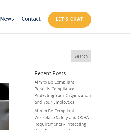
News
Contact
LET’S CHAT
Recent Posts
Aim to Be Compliant:
Benefits Compliance —
Protecting Your Organization
and Your Employees
Aim to Be Compliant:
Workplace Safety and OSHA
Requirements – Protecting