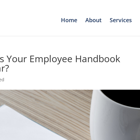
Home
About
Services
 Is Your Employee Handbook
r?
ed