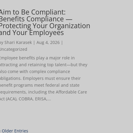
Aim to Be Compliant:
Benefits Compliance —
Protecting Your Organization
and Your Employees
by
Shari Karasek
|
Aug 4, 2026
|
Uncategorized
Employee benefits play a major role in
attracting and retaining top talent—but they
also come with complex compliance
obligations. Employers must ensure their
benefit programs meet federal and state
requirements, including the Affordable Care
Act (ACA), COBRA, ERISA,...
« Older Entries