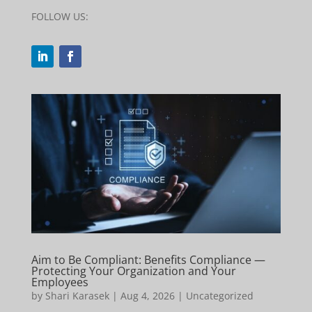
FOLLOW US:
Aim to Be Compliant: Benefits Compliance —
Protecting Your Organization and Your
Employees
by
Shari Karasek
|
Aug 4, 2026
|
Uncategorized