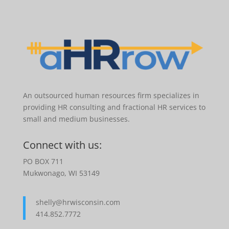
An outsourced human resources firm specializes in
providing HR consulting and fractional HR services to
small and medium businesses.
Connect with us:
PO BOX 711
Mukwonago, WI 53149
shelly@hrwisconsin.com
414.852.7772