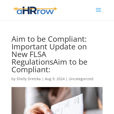
Aim to be Compliant:
Important Update on
New FLSA
RegulationsAim to be
Compliant:
by
Shelly Dretzka
|
Aug 9, 2024
|
Uncategorized