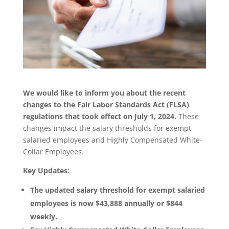
We would like to inform you about the recent
changes to the Fair Labor Standards Act (FLSA)
regulations that took effect on July 1, 2024.
These
changes impact the salary thresholds for exempt
salaried employees and Highly Compensated White-
Collar Employees.
Key Updates:
The updated salary threshold for exempt salaried
employees is now $43,888 annually or $844
weekly.