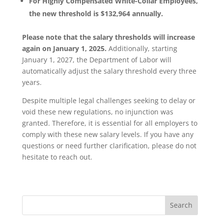
For Highly Compensated White-Collar Employees,
the new threshold is $132,964 annually.
Please note that the salary thresholds will increase
again on January 1, 2025.
Additionally, starting
January 1, 2027, the Department of Labor will
automatically adjust the salary threshold every three
years.
Despite multiple legal challenges seeking to delay or
void these new regulations, no injunction was
granted. Therefore, it is essential for all employers to
comply with these new salary levels. If you have any
questions or need further clarification, please do not
hesitate to reach out.