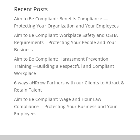
Recent Posts
Aim to Be Compliant: Benefits Compliance —
Protecting Your Organization and Your Employees
Aim to Be Compliant: Workplace Safety and OSHA
Requirements – Protecting Your People and Your
Business
Aim to Be Compliant: Harassment Prevention
Training —Building a Respectful and Compliant
Workplace
6 ways aHRrow Partners with our Clients to Attract &
Retain Talent
Aim to Be Compliant: Wage and Hour Law
Compliance —Protecting Your Business and Your
Employees