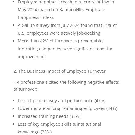
Employee happiness reached a four-year low in
May 2024 (based on BambooHR’s Employee
Happiness Index).
A Gallup survey from July 2024 found that 51% of
U.S. employees were actively job-seeking.
More than 42% of turnover is preventable,
indicating companies have significant room for
improvement.
2. The Business Impact of Employee Turnover
HR professionals cited the following negative effects
of turnover:
Loss of productivity and performance (47%)
Lower morale among remaining employees (44%)
Increased training needs (35%)
Loss of key employee skills & institutional
knowledge (28%)