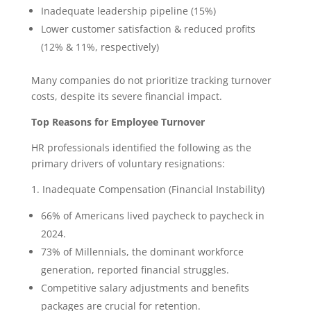
Inadequate leadership pipeline (15%)
Lower customer satisfaction & reduced profits
(12% & 11%, respectively)
Many companies do not prioritize tracking turnover
costs, despite its severe financial impact.
Top Reasons for Employee Turnover
HR professionals identified the following as the
primary drivers of voluntary resignations:
1. Inadequate Compensation (Financial Instability)
66% of Americans lived paycheck to paycheck in
2024.
73% of Millennials, the dominant workforce
generation, reported financial struggles.
Competitive salary adjustments and benefits
packages are crucial for retention.