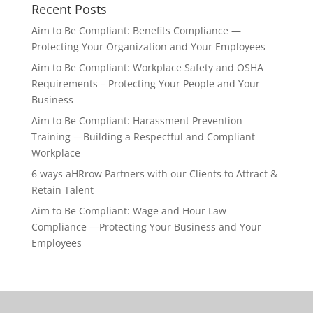
Recent Posts
Aim to Be Compliant: Benefits Compliance —
Protecting Your Organization and Your Employees
Aim to Be Compliant: Workplace Safety and OSHA
Requirements – Protecting Your People and Your
Business
Aim to Be Compliant: Harassment Prevention
Training —Building a Respectful and Compliant
Workplace
6 ways aHRrow Partners with our Clients to Attract &
Retain Talent
Aim to Be Compliant: Wage and Hour Law
Compliance —Protecting Your Business and Your
Employees