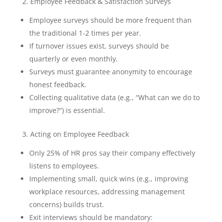
2. Employee Feedback & Satisfaction Surveys
Employee surveys should be more frequent than
the traditional 1-2 times per year.
If turnover issues exist, surveys should be
quarterly or even monthly.
Surveys must guarantee anonymity to encourage
honest feedback.
Collecting qualitative data (e.g., “What can we do to
improve?”) is essential.
3. Acting on Employee Feedback
Only 25% of HR pros say their company effectively
listens to employees.
Implementing small, quick wins (e.g., improving
workplace resources, addressing management
concerns) builds trust.
Exit interviews should be mandatory: