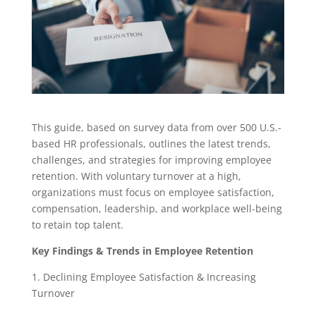
This guide, based on survey data from over 500 U.S.-
based HR professionals, outlines the latest trends,
challenges, and strategies for improving employee
retention. With voluntary turnover at a high,
organizations must focus on employee satisfaction,
compensation, leadership, and workplace well-being
to retain top talent.
Key Findings & Trends in Employee Retention
1. Declining Employee Satisfaction & Increasing
Turnover