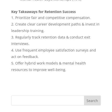
Key Takeaways for Retention Success
Prioritize fair and competitive compensation.
Create clear career development paths & invest in
leadership training.
Regularly track retention data & conduct exit
interviews.
Use frequent employee satisfaction surveys and
act on feedback.
Offer hybrid work models & mental health
resources to improve well-being.