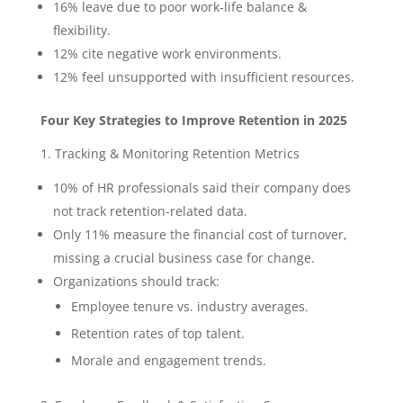
16% leave due to poor work-life balance &
flexibility.
12% cite negative work environments.
12% feel unsupported with insufficient resources.
Four Key Strategies to Improve Retention in 2025
1. Tracking & Monitoring Retention Metrics
10% of HR professionals said their company does
not track retention-related data.
Only 11% measure the financial cost of turnover,
missing a crucial business case for change.
Organizations should track:
Employee tenure vs. industry averages.
Retention rates of top talent.
Morale and engagement trends.