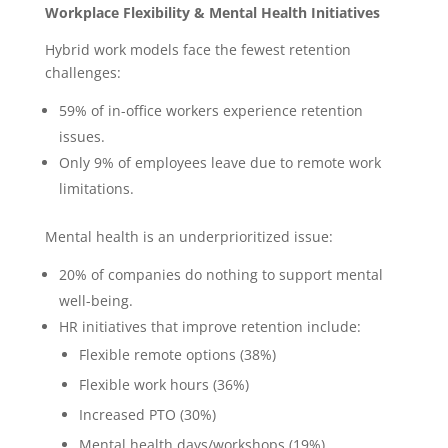
Workplace Flexibility & Mental Health Initiatives
Hybrid work models face the fewest retention
challenges:
59% of in-office workers experience retention
issues.
Only 9% of employees leave due to remote work
limitations.
Mental health is an underprioritized issue:
20% of companies do nothing to support mental
well-being.
HR initiatives that improve retention include:
Flexible remote options (38%)
Flexible work hours (36%)
Increased PTO (30%)
Mental health days/workshops (19%)