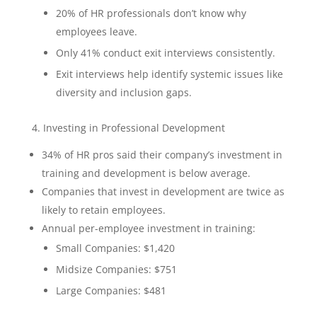
20% of HR professionals don’t know why
employees leave.
Only 41% conduct exit interviews consistently.
Exit interviews help identify systemic issues like
diversity and inclusion gaps.
4. Investing in Professional Development
34% of HR pros said their company’s investment in
training and development is below average.
Companies that invest in development are twice as
likely to retain employees.
Annual per-employee investment in training:
Small Companies: $1,420
Midsize Companies: $751
Large Companies: $481