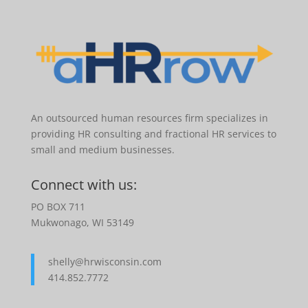
An outsourced human resources firm specializes in
providing HR consulting and fractional HR services to
small and medium businesses.
Connect with us:
PO BOX 711
Mukwonago, WI 53149
shelly@hrwisconsin.com
414.852.7772