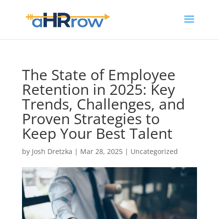
The State of Employee
Retention in 2025: Key
Trends, Challenges, and
Proven Strategies to
Keep Your Best Talent
by
Josh Dretzka
|
Mar 28, 2025
|
Uncategorized