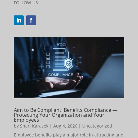
FOLLOW US:
Aim to Be Compliant: Benefits Compliance —
Protecting Your Organization and Your
Employees
by
Shari Karasek
|
Aug 4, 2026
|
Uncategorized
Employee benefits play a major role in attracting and