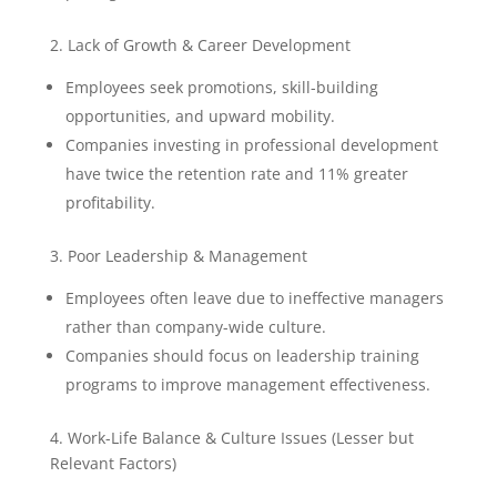
2. Lack of Growth & Career Development
Employees seek promotions, skill-building
opportunities, and upward mobility.
Companies investing in professional development
have twice the retention rate and 11% greater
profitability.
3. Poor Leadership & Management
Employees often leave due to ineffective managers
rather than company-wide culture.
Companies should focus on leadership training
programs to improve management effectiveness.
4. Work-Life Balance & Culture Issues (Lesser but
Relevant Factors)